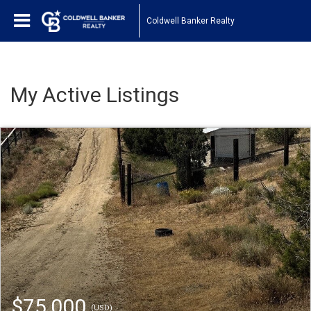
Coldwell Banker Realty
My Active Listings
$75,000
(USD)