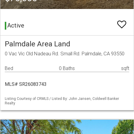
Active
Palmdale Area Land
0 Vac Vic Old Nadeau Rd. Small Rd. Palmdale, CA 93550
Bed
0 Baths
sqft
MLS# SR26083743
Listing Courtesy of CRMLS / Listed By: John Jansen, Coldwell Banker
Realty