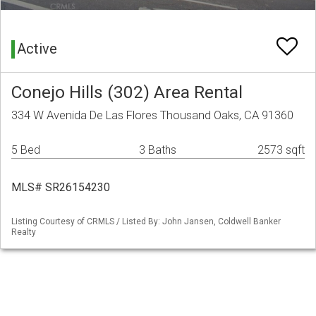
Active
Conejo Hills (302) Area Rental
334 W Avenida De Las Flores Thousand Oaks, CA 91360
5 Bed
3 Baths
2573 sqft
MLS# SR26154230
Listing Courtesy of CRMLS / Listed By: John Jansen, Coldwell Banker
Realty