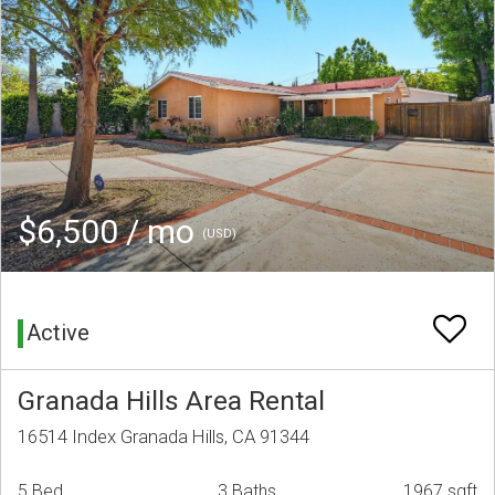
$6,500 / mo
(USD)
Active
Granada Hills Area Rental
16514 Index Granada Hills, CA 91344
5 Bed
3 Baths
1967 sqft