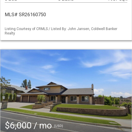
MLS# SR26160750
Listing Courtesy of CRMLS / Listed By: John Jansen, Coldwell Banker
Realty
$6,000 / mo
(USD)