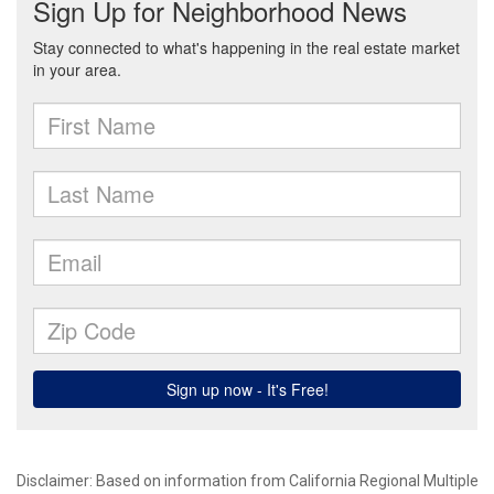
Disclaimer: Based on information from California Regional Multiple