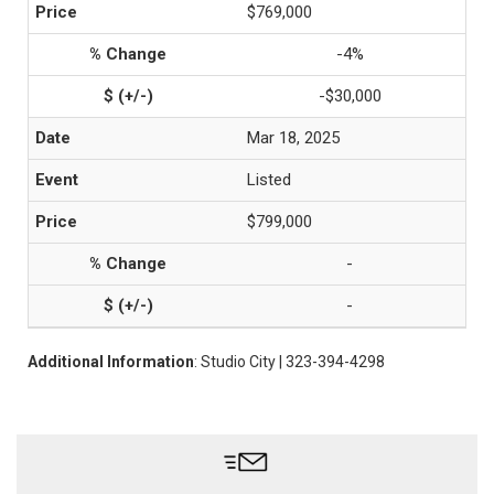
$769,000
-4%
-$30,000
Mar 18, 2025
Listed
$799,000
-
-
Additional Information
: Studio City | 323-394-4298