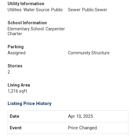
Utility Information
Utilities: Water Source: Public
Sewer: Public Sewer
School Information
Elementary School: Carpenter
Charter
Parking
Assigned
Community Structure
Stories
2
Living Area
1,216 sqft
Listing Price History
Apr 10, 2025
Price Changed