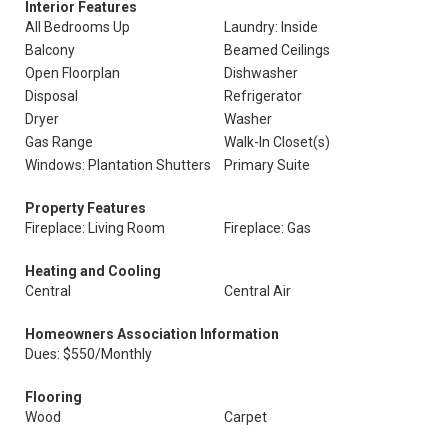
Interior Features
All Bedrooms Up
Laundry: Inside
Balcony
Beamed Ceilings
Open Floorplan
Dishwasher
Disposal
Refrigerator
Dryer
Washer
Gas Range
Walk-In Closet(s)
Windows: Plantation Shutters
Primary Suite
Property Features
Fireplace: Living Room
Fireplace: Gas
Heating and Cooling
Central
Central Air
Homeowners Association Information
Dues: $550/Monthly
Flooring
Wood
Carpet