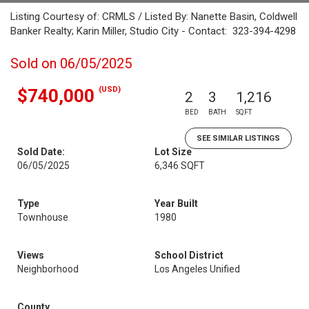
Listing Courtesy of: CRMLS / Listed By: Nanette Basin, Coldwell
Banker Realty; Karin Miller, Studio City - Contact: 323-394-4298
Sold on 06/05/2025
(USD)
$740,000
2
3
1,216
BED
BATH
SQFT
SEE SIMILAR LISTINGS
Sold Date:
Lot Size
06/05/2025
6,346 SQFT
Type
Year Built
Townhouse
1980
Views
School District
Neighborhood
Los Angeles Unified
County