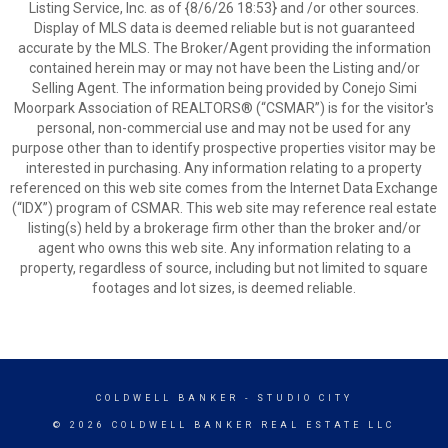
Listing Service, Inc. as of {8/6/26 18:53} and /or other sources.
Display of MLS data is deemed reliable but is not guaranteed
accurate by the MLS. The Broker/Agent providing the information
contained herein may or may not have been the Listing and/or
Selling Agent. The information being provided by Conejo Simi
Moorpark Association of REALTORS® (“CSMAR”) is for the visitor's
personal, non-commercial use and may not be used for any
purpose other than to identify prospective properties visitor may be
interested in purchasing. Any information relating to a property
referenced on this web site comes from the Internet Data Exchange
(“IDX”) program of CSMAR. This web site may reference real estate
listing(s) held by a brokerage firm other than the broker and/or
agent who owns this web site. Any information relating to a
property, regardless of source, including but not limited to square
footages and lot sizes, is deemed reliable.
COLDWELL BANKER
- STUDIO CITY
© 2026 COLDWELL BANKER REAL ESTATE LLC